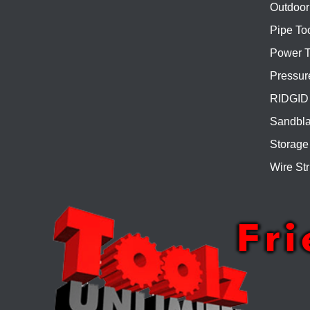
Outdoor
Pipe To
Power T
Pressur
RIDGID 
Sandbla
Storage
Wire Str
Fr