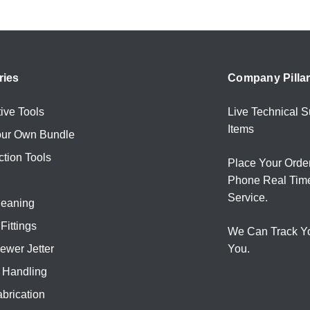
ries
Company Pilla
ive Tools
Live Technical S
Items
our Own Bundle
ction Tools
Place Your Orde
Phone Real Tim
Service.
leaning
Fittings
We Can Track Y
ewer Jetter
You.
l Handling
brication