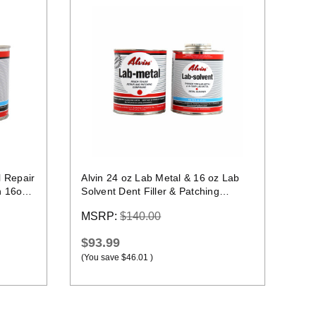
Quick view
l Repair
Alvin 24 oz Lab Metal & 16 oz Lab
n 16oz
Solvent Dent Filler & Patching
Compound Epoxy
MSRP:
$140.00
$93.99
(You save
$46.01
)