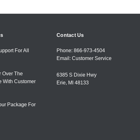
rs
Contact Us
upport For All
Phone: 866-973-4504
Email: Customer Service
r Over The
6385 S Dixie Hwy
e With Customer
Erie, MI 48133
our Package For