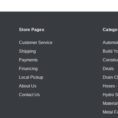
Store Pages
Catego
Customer Service
Automot
Shipping
Build Y
Payments
Constru
Financing
Deals
Local Pickup
Drain C
About Us
Hoses - 
Contact Us
Hydro S
Materia
Metal Fa