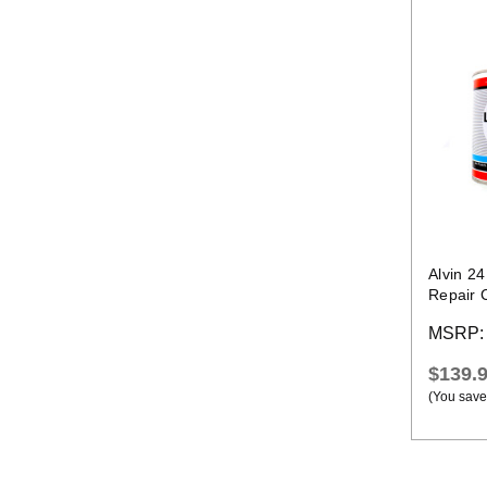
Alvin 2
Repair 
Temp La
MSRP
$139.
(You save