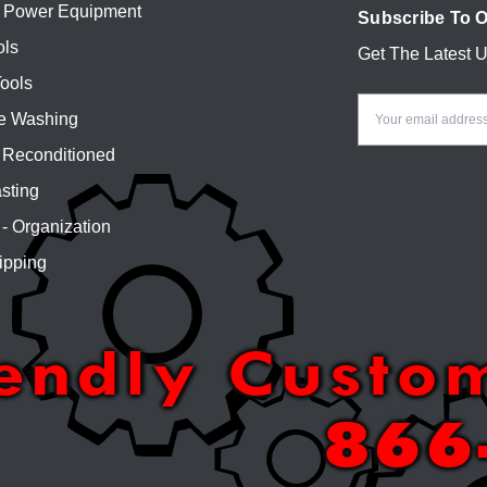
 Power Equipment
Subscribe To O
ols
Get The Latest 
Email
ools
Address
e Washing
Reconditioned
sting
 - Organization
ipping
iendly Custo
866