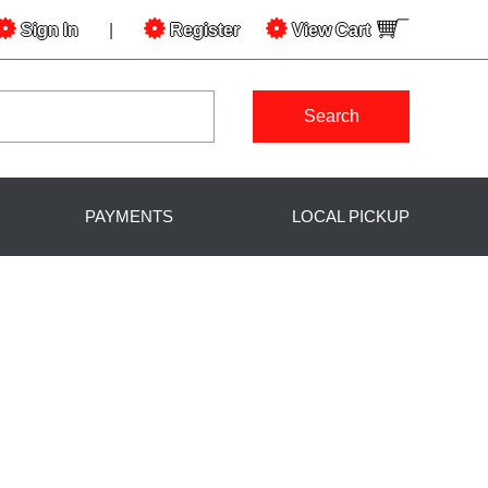
Sign In
|
Register
View
Cart
Search
PAYMENTS
LOCAL PICKUP