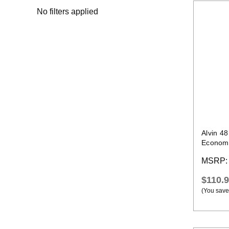
No filters applied
Alvin 4
Economic
Compou
MSRP
$110.
(You save