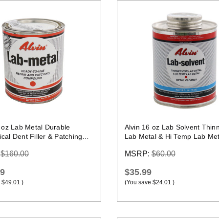
Quick view
Quick view
8 oz Lab Metal Durable
Alvin 16 oz Lab Solvent Thinn
al Dent Filler & Patching
Lab Metal & Hi Temp Lab Met
nd Epoxy
:
$160.00
MSRP:
$60.00
99
$35.99
$49.01
)
(You save
$24.01
)