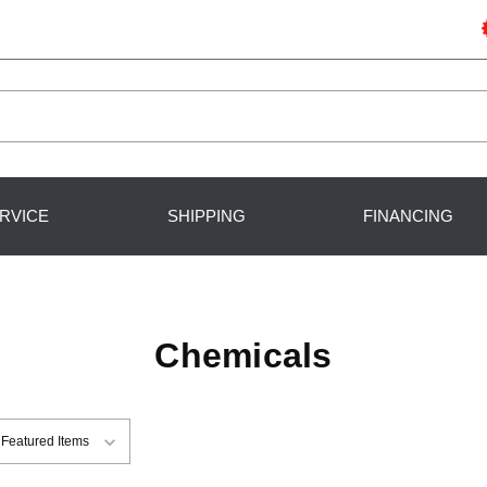
RVICE
SHIPPING
FINANCING
Chemicals