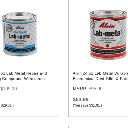
Quick view
Quick view
4 oz Lab Metal Repair and
Alvin 24 oz Lab Metal Durabl
g Compound Withstands
Economical Dent Filler & Pat
Up To 1000F
Compound Epoxy
:
$105.00
MSRP:
$95.00
9
$63.99
$29.01
)
(You save
$31.01
)