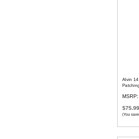
Alvin 1
Patchin
Temps 
MSRP
$75.9
(You save