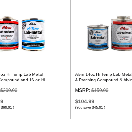
Quick view
Quick view
4 oz Hi Temp Lab Metal
Alvin 14oz Hi Temp Lab Meta
Compound and 16 oz Hi
& Patching Compound & Alvi
b Solvent
Lab Solvent
:
$200.00
MSRP:
$150.00
99
$104.99
$60.01
)
(You save
$45.01
)