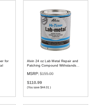
Quick view
er for
Alvin 24 oz Lab Metal Repair and
al
Patching Compound Withstands
Temps Up To 1000F
MSRP:
$155.00
$110.99
(You save
$44.01
)