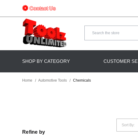
Contact Us
Search
SHOP BY CATEGORY
CUSTOMER SE
Home
Automotive Tools
Chemicals
Sort By:
Refine by