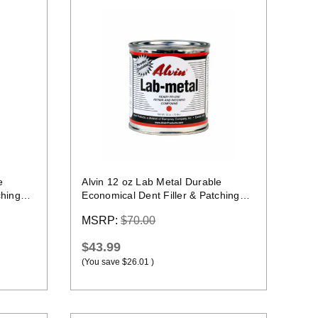
Quick view
e
Alvin 12 oz Lab Metal Durable
ching
Economical Dent Filler & Patching
Compound Epoxy
MSRP:
$70.00
$43.99
(You save
$26.01
)