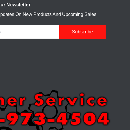
ur Newsletter
Updates On New Products And Upcoming Sales
mer Service
-973-4504