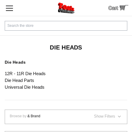
Cart
SHOP BY CATEGORY
Search
CUSTOMER SERVICE
SHIPPING
DIE HEADS
FINANCING
Die Heads
12R - 11R Die Heads
PAYMENTS
Die Head Parts
Universal Die Heads
LOCAL PICKUP
Contact Us
Browse by
& Brand
Show Filters
Sign In