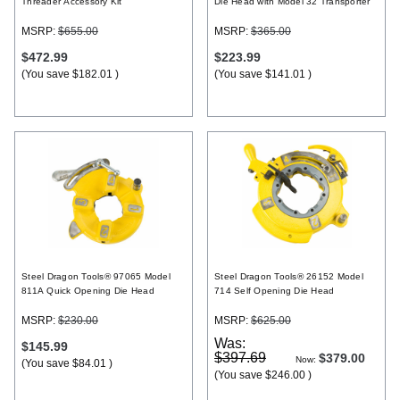
Threader Accessory Kit
Die Head with Model 32 Transporter
MSRP:
$655.00
MSRP:
$365.00
$472.99
$223.99
(You save
$182.01
)
(You save
$141.01
)
Steel Dragon Tools® 97065 Model
Steel Dragon Tools® 26152 Model
811A Quick Opening Die Head
714 Self Opening Die Head
MSRP:
$230.00
MSRP:
$625.00
Was:
$145.99
$397.69
$379.00
Now:
(You save
$84.01
)
(You save
$246.00
)