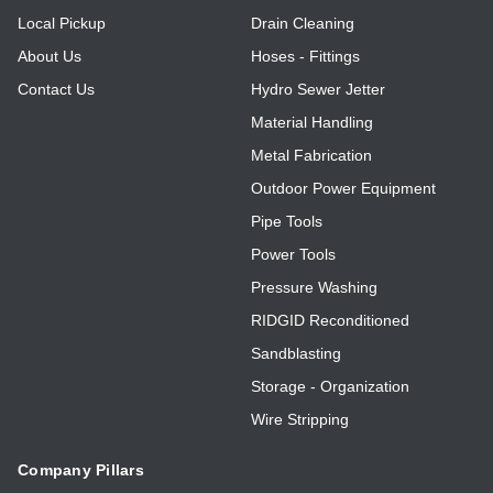
Local Pickup
Drain Cleaning
About Us
Hoses - Fittings
Contact Us
Hydro Sewer Jetter
Material Handling
Metal Fabrication
Outdoor Power Equipment
Pipe Tools
Power Tools
Pressure Washing
RIDGID Reconditioned
Sandblasting
Storage - Organization
Wire Stripping
Company Pillars