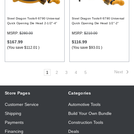
Steel Dragon Tools® 6790 Universal
Steel Dragon Tools® 6790 Universal
Quick Opening Die Head 2-1/2"-4"
Quick Opening Die Head 1/2"-2"
MSRP:
$280.00
MSRP:
$210.00
$167.99
$116.99
(You save
$112.01
)
(You save
$93.01
)
Next
1
2
3
4
5
Store Pages
Categories
Customer Service
Automotive Tools
Shipping
Build Your Own Bundle
Payments
Construction Tools
Financing
Deals