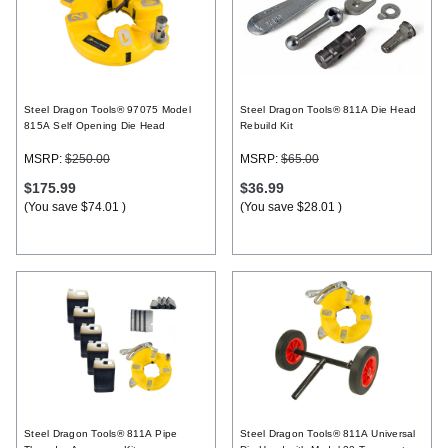
Steel Dragon Tools® 97075 Model
Steel Dragon Tools® 811A Die Head
815A Self Opening Die Head
Rebuild Kit
MSRP:
$250.00
MSRP:
$65.00
$175.99
$36.99
(You save
$74.01
)
(You save
$28.01
)
Steel Dragon Tools® 811A Pipe
Steel Dragon Tools® 811A Universal