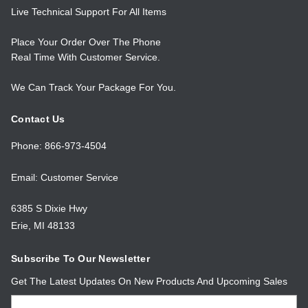
Live Technical Support For All Items
Place Your Order Over The Phone
Real Time With Customer Service.
We Can Track Your Package For You.
Contact Us
Phone: 866-973-4504
Email: Customer Service
6385 S Dixie Hwy
Erie, MI 48133
Subscribe To Our Newsletter
Get The Latest Updates On New Products And Upcoming Sales
Email
Address