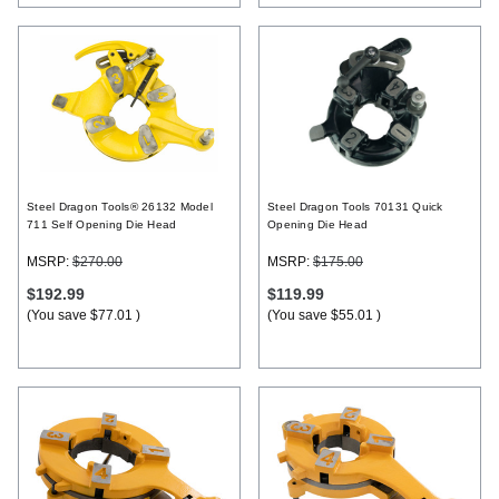
Steel Dragon Tools® 26132 Model
Steel Dragon Tools 70131 Quick
711 Self Opening Die Head
Opening Die Head
MSRP:
$270.00
MSRP:
$175.00
$192.99
$119.99
(You save
$77.01
)
(You save
$55.01
)