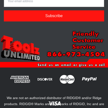
Friendly
Customer
Service
866-973-4504
Send us an email or give us a call
We are not an authorized distributor of RIDGID® and/or Ridge
products. RIDGID® Marks are trademarks of RIDGID, Inc and are