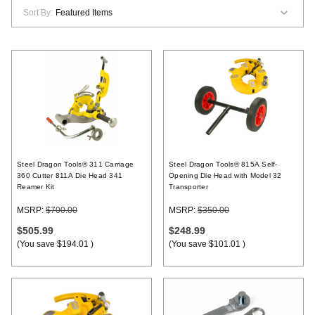
Sort By:
Register
Steel Dragon Tools® 311 Carriage
Steel Dragon Tools® 815A Self-
360 Cutter 811A Die Head 341
Opening Die Head with Model 32
Reamer Kit
Transporter
MSRP:
$700.00
MSRP:
$350.00
$505.99
$248.99
(You save
$194.01
)
(You save
$101.01
)