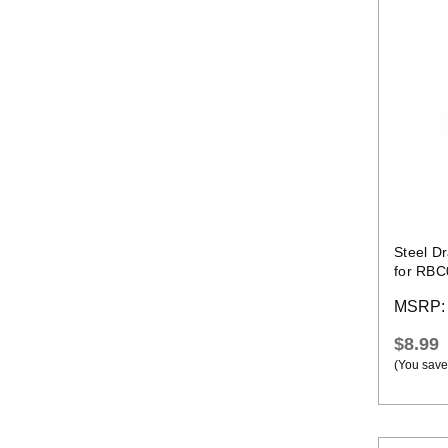
Steel D
for RBC
MSRP
$8.99
(You save