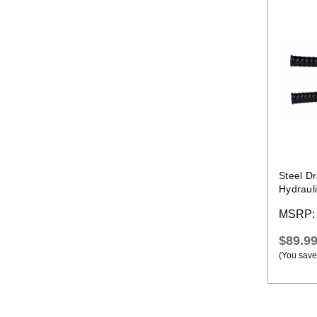
Steel D
Hydraul
MSRP
$89.9
(You save