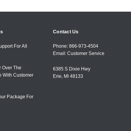
rs
Contact Us
upport For All
Phone: 866-973-4504
Email: Customer Service
r Over The
6385 S Dixie Hwy
e With Customer
Erie, MI 48133
our Package For