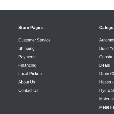
Store Pages
Catego
Customer Service
Automot
Shipping
Build Y
Payments
Constru
Financing
Deals
Local Pickup
Drain C
About Us
Hoses - 
Contact Us
Hydro S
Materia
Metal Fa