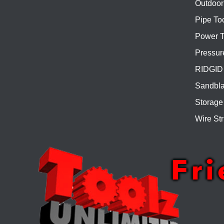
Outdoor
Pipe To
Power T
Pressur
RIDGID 
Sandbla
Storage
Wire Str
Fr