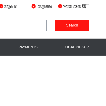
Sign In
|
Register
View
Cart
Search
PAYMENTS
LOCAL PICKUP