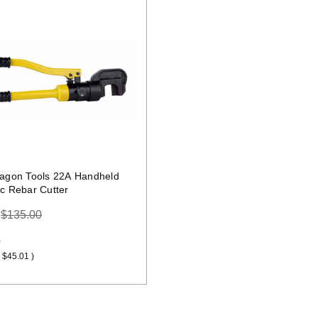
Quick view
ragon Tools 22A Handheld
ic Rebar Cutter
:
$135.00
9
$45.01
)