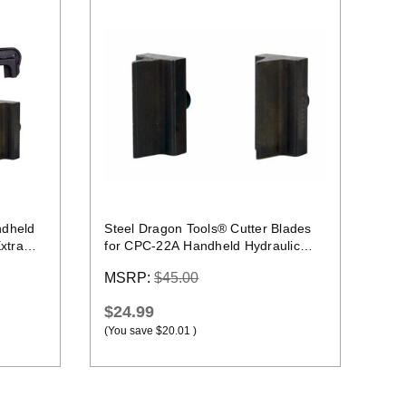
Quick view
ndheld
Steel Dragon Tools® Cutter Blades
xtra
for CPC-22A Handheld Hydraulic
Rebar Cutter
MSRP:
$45.00
$24.99
(You save
$20.01
)