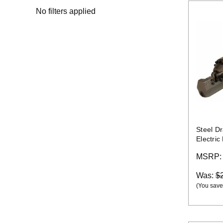
No filters applied
Steel D
Electric
MSRP
Was:
$
(You save