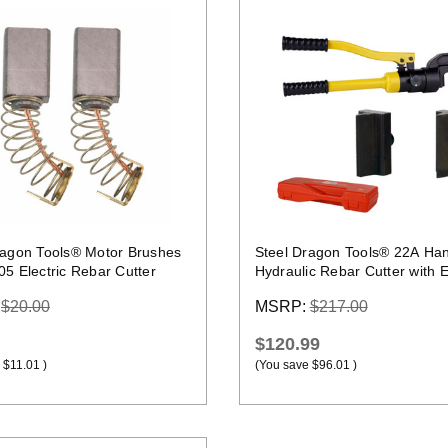
Quick view
Quick view
ragon Tools® Motor Brushes
Steel Dragon Tools® 22A Ha
05 Electric Rebar Cutter
Hydraulic Rebar Cutter with E
Blade Set
:
$20.00
MSRP:
$217.00
$120.99
$11.01
)
(You save
$96.01
)