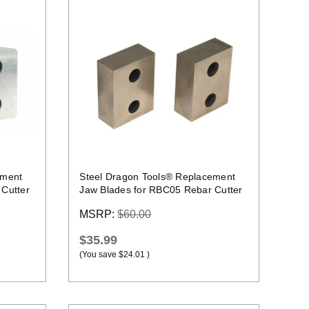
Quick view
ement
Steel Dragon Tools® Replacement
Cutter
Jaw Blades for RBC05 Rebar Cutter
MSRP:
$60.00
$35.99
(You save
$24.01
)