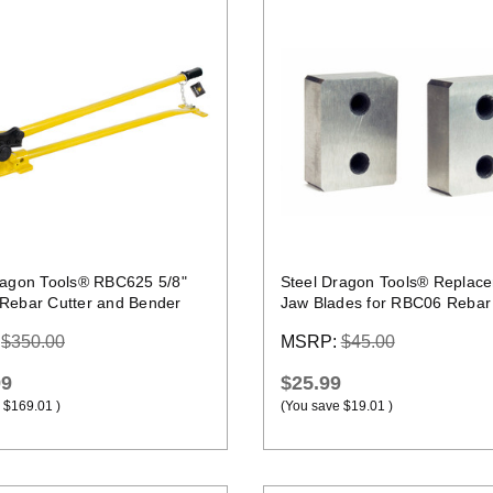
Quick view
Quick view
ragon Tools® RBC625 5/8"
Steel Dragon Tools® Replac
Rebar Cutter and Bender
Jaw Blades for RBC06 Rebar 
:
$350.00
MSRP:
$45.00
99
$25.99
$169.01
)
(You save
$19.01
)