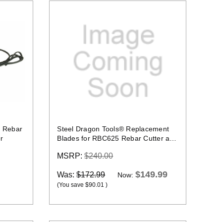
Quick view
c Rebar
Steel Dragon Tools® Replacement
r
Blades for RBC625 Rebar Cutter and
Bender
MSRP:
$240.00
$149.99
Was:
$172.99
Now:
(You save
$90.01
)