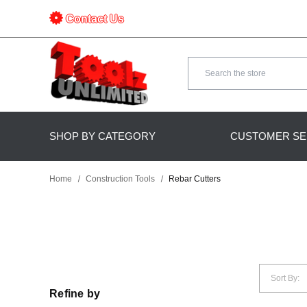
Contact Us
Search
SHOP BY CATEGORY
CUSTOMER SE
Home
Construction Tools
Rebar Cutters
Sort By:
Refine by