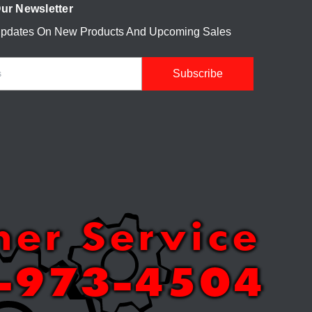
ur Newsletter
Updates On New Products And Upcoming Sales
mer Service
-973-4504