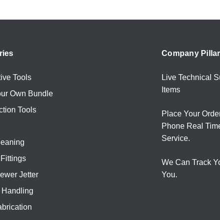
ries
Company Pilla
ive Tools
Live Technical S
Items
our Own Bundle
ction Tools
Place Your Orde
Phone Real Tim
Service.
leaning
Fittings
We Can Track Y
ewer Jetter
You.
l Handling
brication