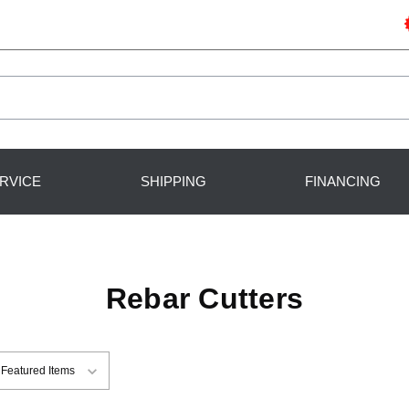
RVICE
SHIPPING
FINANCING
Rebar Cutters