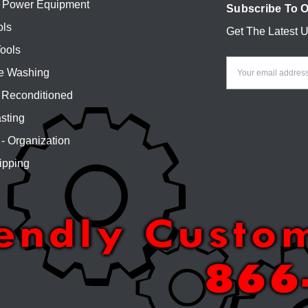
 Power Equipment
Subscribe To O
ols
Get The Latest 
Email
ools
Address
e Washing
Reconditioned
sting
 - Organization
ipping
iendly Custo
866