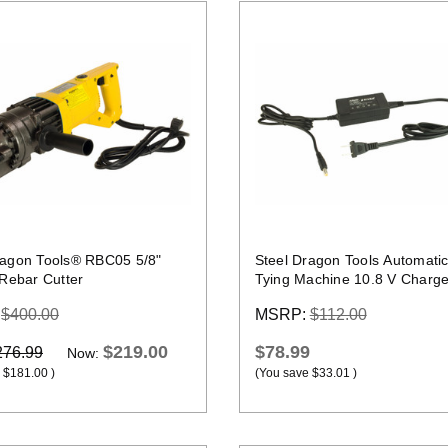
Quick view
Quick view
ragon Tools® RBC05 5/8"
Steel Dragon Tools Automati
 Rebar Cutter
Tying Machine 10.8 V Charge
:
$400.00
MSRP:
$112.00
$219.00
$78.99
276.99
Now:
$181.00
)
(You save
$33.01
)