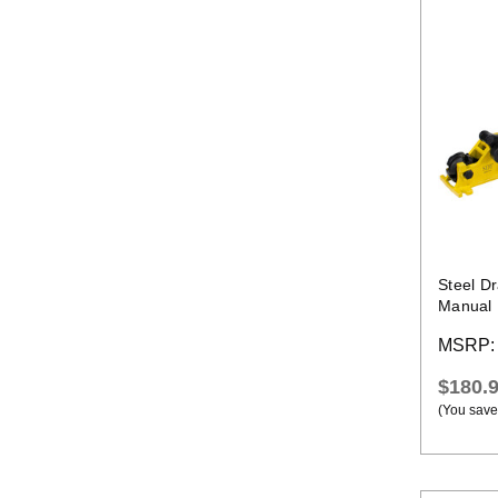
Steel D
Manual 
MSRP
$180.
(You save