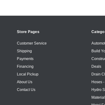
Store Pages
Catego
Customer Service
Automot
Shipping
Build Y
Payments
Constru
Financing
Deals
Local Pickup
Drain C
About Us
Hoses - 
Contact Us
Hydro S
Materia