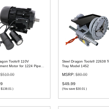
Quick view
Quick view
ragon Tools® 110V
Steel Dragon Tools® 22638 T
ment Motor for 1224 Pipe
Tray Model 1452
ng Machine
:
$510.00
MSRP:
$80.00
99
$49.99
$138.01
)
(You save
$30.01
)