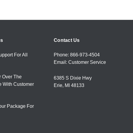
rs
Contact Us
upport For All
Phone: 866-973-4504
Email: Customer Service
r Over The
6385 S Dixie Hwy
e With Customer
Erie, MI 48133
our Package For