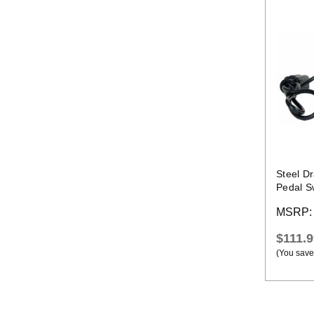
Steel D
Pedal S
MSRP
$111.9
(You save