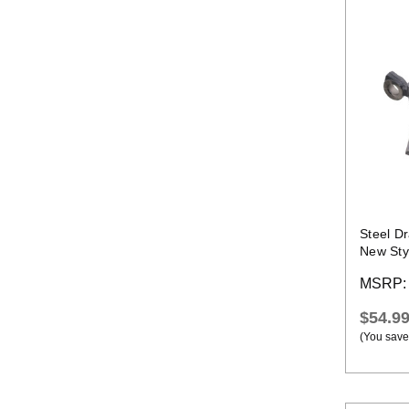
Steel Dr
New Sty
MSRP
$54.9
(You save