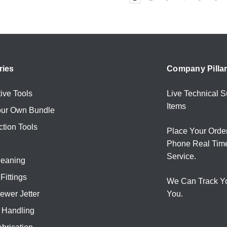
ries
Company Pilla
ive Tools
Live Technical S
Items
our Own Bundle
ction Tools
Place Your Orde
Phone Real Tim
Service.
leaning
Fittings
We Can Track Y
ewer Jetter
You.
l Handling