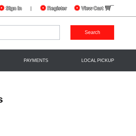
Sign In
|
Register
View
Cart
Search
PAYMENTS
LOCAL PICKUP
s