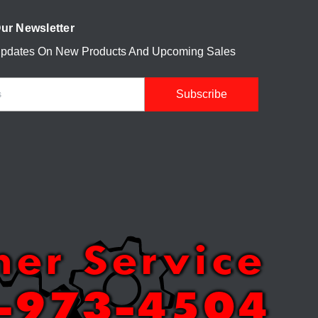
ur Newsletter
Updates On New Products And Upcoming Sales
mer Service
-973-4504