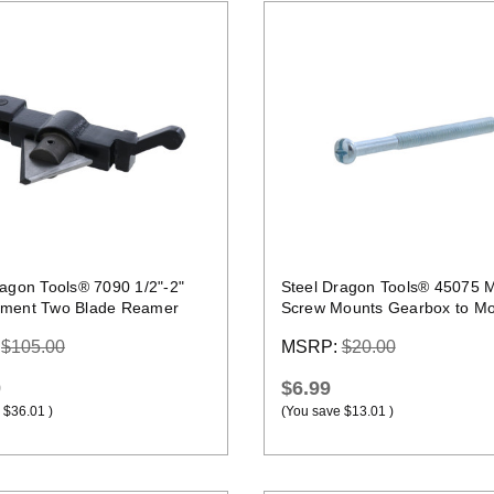
Quick view
Quick view
ragon Tools® 7090 1/2"-2"
Steel Dragon Tools® 45075 
ment Two Blade Reamer
Screw Mounts Gearbox to Mot
RIDGID® 300
:
$105.00
MSRP:
$20.00
9
$6.99
$36.01
)
(You save
$13.01
)