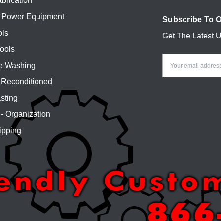
brication
 Power Equipment
Subscribe To O
ols
Get The Latest 
Email
ools
Address
e Washing
Reconditioned
sting
 - Organization
ipping
iendly Custo
866