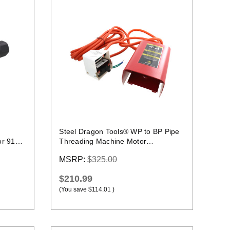
Quick view
Steel Dragon Tools® WP to BP Pipe
or 918
Threading Machine Motor
Conversion Kit
MSRP:
$325.00
$210.99
(You save
$114.01
)