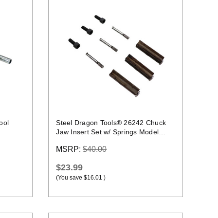
Quick view
ool
Steel Dragon Tools® 26242 Chuck
Jaw Insert Set w/ Springs Model
Year June 2021+
MSRP:
$40.00
$23.99
(You save
$16.01
)