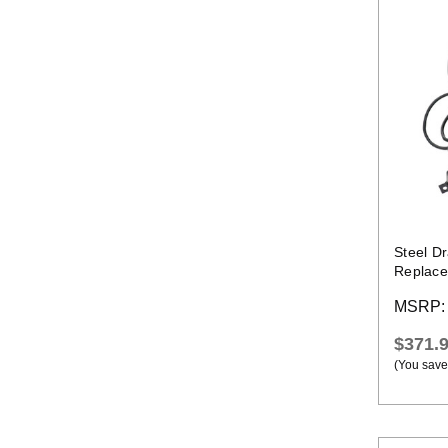
Steel D
Replace
Threadi
MSRP
$371.
(You save