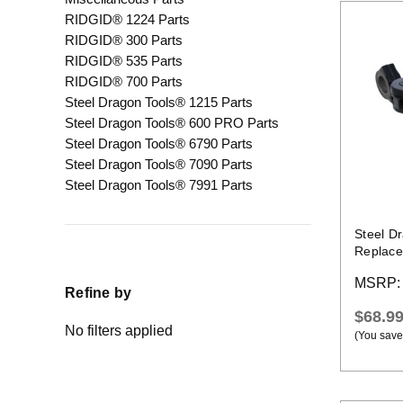
RIDGID® 1224 Parts
RIDGID® 300 Parts
RIDGID® 535 Parts
RIDGID® 700 Parts
Steel Dragon Tools® 1215 Parts
Steel Dragon Tools® 600 PRO Parts
Steel Dragon Tools® 6790 Parts
Steel Dragon Tools® 7090 Parts
Steel Dragon Tools® 7991 Parts
Steel D
Replace
MSRP
Refine by
$68.9
No filters applied
(You save