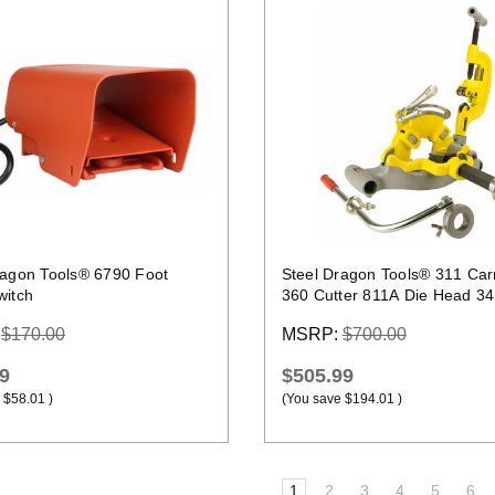
Quick view
Quick view
ragon Tools® 6790 Foot
Steel Dragon Tools® 311 Car
witch
360 Cutter 811A Die Head 3
Reamer Kit
:
$170.00
MSRP:
$700.00
9
$505.99
$58.01
)
(You save
$194.01
)
1
2
3
4
5
6