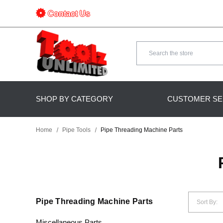
Contact Us
Search
SHOP BY CATEGORY
CUSTOMER SE
Home
Pipe Tools
Pipe Threading Machine Parts
Pipe Threading Machine Parts
Sort By:
Miscellaneous Parts