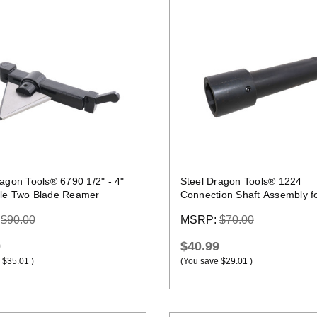
Quick view
Quick view
agon Tools® 6790 1/2" - 4"
Steel Dragon Tools® 1224
le Two Blade Reamer
Connection Shaft Assembly f
Roll Groover
:
$90.00
MSRP:
$70.00
9
$40.99
$35.01
)
(You save
$29.01
)