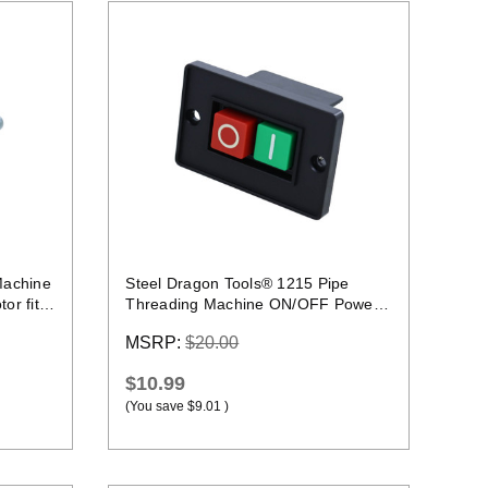
Quick view
Machine
Steel Dragon Tools® 1215 Pipe
or fits
Threading Machine ON/OFF Power
Switch Replacement
MSRP:
$20.00
$10.99
(You save
$9.01
)