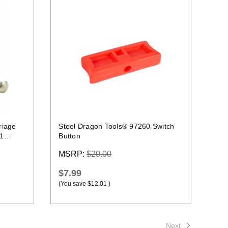
Quick view
riage
Steel Dragon Tools® 97260 Switch
41
Button
MSRP:
$20.00
$7.99
(You save
$12.01
)
Next