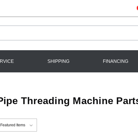
RVICE
SHIPPING
FINANCING
Pipe Threading Machine Part