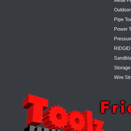
Metal Fa
Outdoor
Pipe To
Power T
Pressur
RIDGID 
Sandbla
Storage
Wire Str
Fr