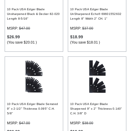
10 Pack USA Edger Blade
10 Pack USA Edger Blade
Unsharpened Black & Decker 82-020
UnSharpened Echo® 69601552632
Length 8-5/16"
Length 8" Width 2" CH. 1"
MSRP:
$47.00
MSRP:
$37.00
$26.99
$18.99
(You save
$20.01
)
(You save
$18.01
)
10 Pack USA Edger Blade Serrated
10 Pack USA Edger Blade
9" x 2-1/2" Thickness 0.095" C.H.
Sharpened 9" x 2" Thickness 0.140"
5/8"
C.H. 3/8" D
MSRP:
$47.00
MSRP:
$38.00