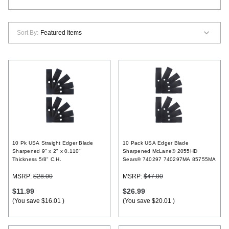
Register
Sort By:
10 Pk USA Straight Edger Blade
10 Pack USA Edger Blade
Sharpened 9" x 2" x 0.110"
Sharpened McLane® 2055HD
Thickness 5/8" C.H.
Sears® 740297 740297MA 85755MA
MSRP:
$28.00
MSRP:
$47.00
$11.99
$26.99
(You save
$16.01
)
(You save
$20.01
)