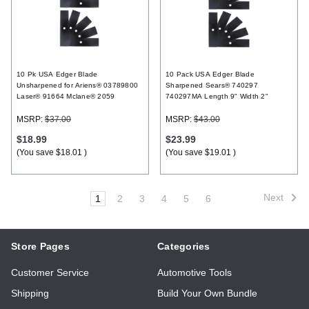
10 Pk USA Edger Blade
10 Pack USA Edger Blade
Unsharpened for Ariens® 03789800
Sharpened Sears® 740297
Laser® 91664 Mclane® 2059
740297MA Length 9" Width 2"
MSRP:
$37.00
MSRP:
$43.00
$18.99
$23.99
(You save
$18.01
)
(You save
$19.01
)
Next
1
2
3
4
5
6
Store Pages
Categories
Customer Service
Automotive Tools
Shipping
Build Your Own Bundle