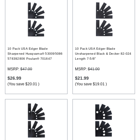
10 Pack USA Edger Blade
10 Pack USA Edger Blade
Sharpened Husqvarna® 530095086
Unsharpened Black & Decker 82-024
578392806 Poulan® 701647
Length 7-5/8"
MSRP:
$47.00
MSRP:
$41.00
$26.99
$21.99
(You save
$20.01
)
(You save
$19.01
)