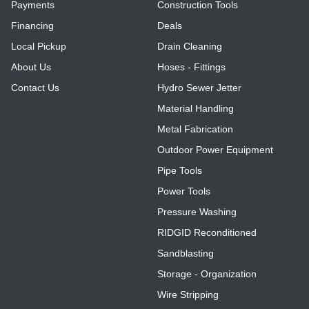
Payments
Construction Tools
Financing
Deals
Local Pickup
Drain Cleaning
About Us
Hoses - Fittings
Contact Us
Hydro Sewer Jetter
Material Handling
Metal Fabrication
Outdoor Power Equipment
Pipe Tools
Power Tools
Pressure Washing
RIDGID Reconditioned
Sandblasting
Storage - Organization
Wire Stripping