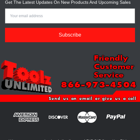
Get The Latest Updates On New Products And Upcoming Sales
Email
Address
Friendly
Customer
Service
866-973-4504
Send us an email or give us a call