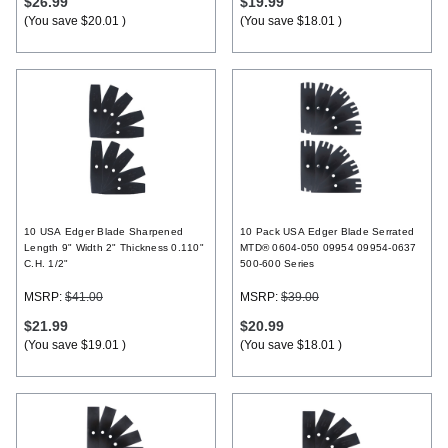
$26.99
$19.99
(You save
$20.01
)
(You save
$18.01
)
10 USA Edger Blade Sharpened
10 Pack USA Edger Blade Serrated
Length 9" Width 2" Thickness 0.110"
MTD® 0604-050 09954 09954-0637
C.H. 1/2"
500-600 Series
MSRP:
$41.00
MSRP:
$39.00
$21.99
$20.99
(You save
$19.01
)
(You save
$18.01
)