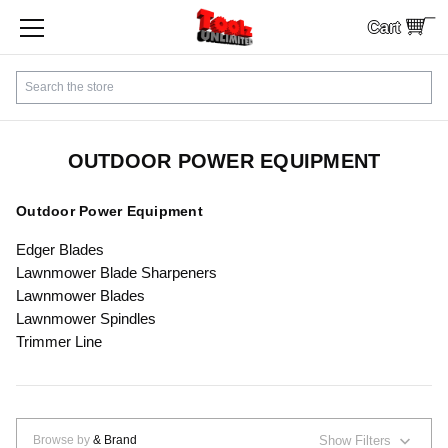
Cart
SHOP BY CATEGORY
Search
CUSTOMER SERVICE
SHIPPING
OUTDOOR POWER EQUIPMENT
FINANCING
Outdoor Power Equipment
Edger Blades
PAYMENTS
Lawnmower Blade Sharpeners
Lawnmower Blades
LOCAL PICKUP
Lawnmower Spindles
Trimmer Line
Contact Us
Sign In
Browse by
& Brand
Show Filters