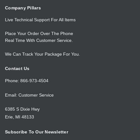
Company Pillars
Live Technical Support For All Items
Place Your Order Over The Phone
Real Time With Customer Service.
We Can Track Your Package For You.
Contact Us
Phone: 866-973-4504
Email: Customer Service
6385 S Dixie Hwy
Erie, MI 48133
Subscribe To Our Newsletter