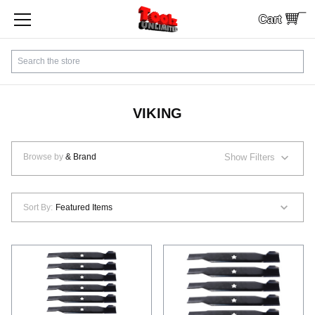
Cart
SHOP BY CATEGORY
Search
CUSTOMER SERVICE
SHIPPING
VIKING
FINANCING
Browse by
& Brand
Show Filters
PAYMENTS
Sort By:
LOCAL PICKUP
Contact Us
Sign In