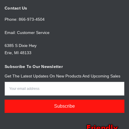
Contact Us
Phone: 866-973-4504
Email: Customer Service
6385 S Dixie Hwy
Erie, MI 48133
Subscribe To Our Newsletter
Get The Latest Updates On New Products And Upcoming Sales
Email
Address
Friendly