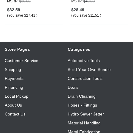
MSRP:
$60.00
MSRP:
$40.00
$32.59
$28.49
(You save
$27.41
)
(You save
$11.51
)
Store Pages
Categories
Customer Service
Automotive Tools
Shipping
Build Your Own Bundle
Payments
Construction Tools
Financing
Deals
Local Pickup
Drain Cleaning
About Us
Hoses - Fittings
Contact Us
Hydro Sewer Jetter
Material Handling
Metal Fabrication