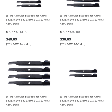
Register
(8) USA Mower Blades® for AYP®
(6) USA Mower Blades® for AYP®
532134149 532138971 917127843
532134149 532138971 917127843
42in. Deck
42in. Deck
MSRP:
$113.00
MSRP:
$92.00
$40.69
$36.69
(You save
$72.31
)
(You save
$55.31
)
(4) USA Mower Blades® for AYP®
(2) USA Mower Blades® for AYP®
532134149 532138971 917127843
532134149 532138971 917127843
42in. Deck
42in. Deck