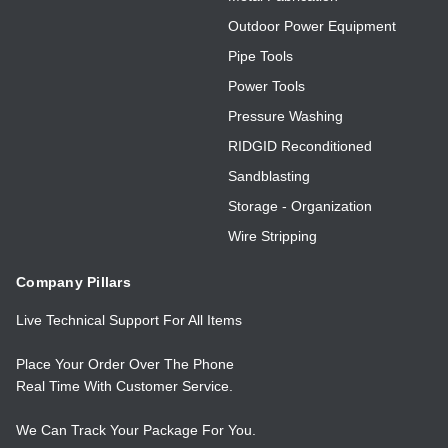
Outdoor Power Equipment
Pipe Tools
Power Tools
Pressure Washing
RIDGID Reconditioned
Sandblasting
Storage - Organization
Wire Stripping
Company Pillars
Live Technical Support For All Items
Place Your Order Over The Phone
Real Time With Customer Service.
We Can Track Your Package For You.