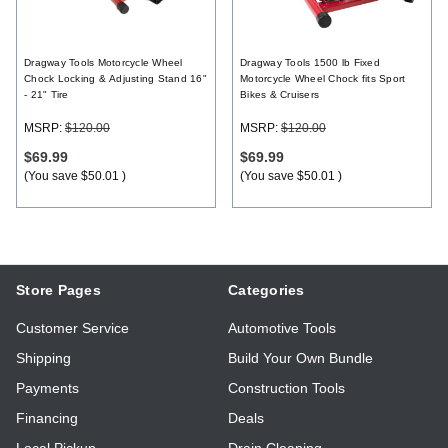
Register
Dragway Tools Motorcycle Wheel
Dragway Tools 1500 lb Fixed
Chock Locking & Adjusting Stand 16"
Motorcycle Wheel Chock fits Sport
- 21" Tire
Bikes & Cruisers
MSRP:
$120.00
MSRP:
$120.00
$69.99
$69.99
(You save
$50.01
)
(You save
$50.01
)
Store Pages
Categories
Customer Service
Automotive Tools
Shipping
Build Your Own Bundle
Payments
Construction Tools
Financing
Deals
Local Pickup
Drain Cleaning