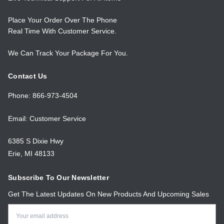
Place Your Order Over The Phone
Real Time With Customer Service.
We Can Track Your Package For You.
Contact Us
Phone: 866-973-4504
Email: Customer Service
6385 S Dixie Hwy
Erie, MI 48133
Subscribe To Our Newsletter
Get The Latest Updates On New Products And Upcoming Sales
Email
Address