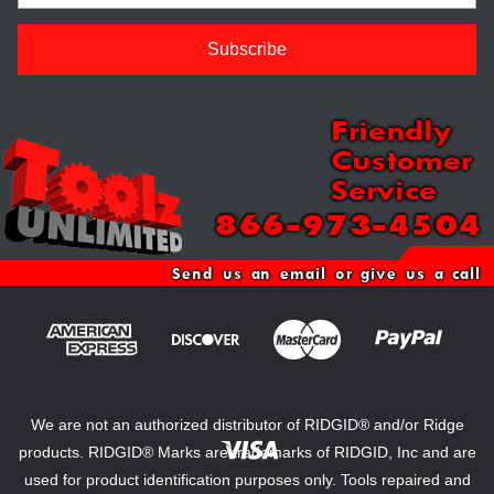
Friendly
Customer
Service
866-973-4504
Send us an email or give us a call
We are not an authorized distributor of RIDGID® and/or Ridge
products. RIDGID® Marks are trademarks of RIDGID, Inc and are
used for product identification purposes only. Tools repaired and