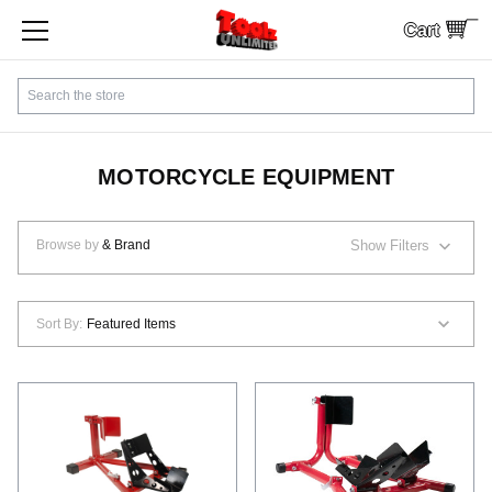
Cart
SHOP BY CATEGORY
Search
CUSTOMER SERVICE
SHIPPING
MOTORCYCLE EQUIPMENT
FINANCING
Browse by
& Brand
Show Filters
PAYMENTS
Sort By:
LOCAL PICKUP
Contact Us
Sign In