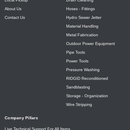
About Us
Hoses - Fittings
Contact Us
Hydro Sewer Jetter
Material Handling
Metal Fabrication
Outdoor Power Equipment
Pipe Tools
Power Tools
Pressure Washing
RIDGID Reconditioned
Sandblasting
Storage - Organization
Wire Stripping
Company Pillars
Live Technical Support For All Items