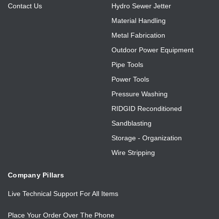
Contact Us
Hydro Sewer Jetter
Material Handling
Metal Fabrication
Outdoor Power Equipment
Pipe Tools
Power Tools
Pressure Washing
RIDGID Reconditioned
Sandblasting
Storage - Organization
Wire Stripping
Company Pillars
Live Technical Support For All Items
Place Your Order Over The Phone