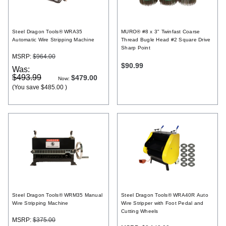
Register
Steel Dragon Tools® WRA35
MURO® #8 x 3" Twinfast Coarse
Automatic Wire Stripping Machine
Thread Bugle Head #2 Square Drive
Sharp Point
MSRP:
$964.00
$90.99
Was:
$493.99
$479.00
Now:
(You save
$485.00
)
Steel Dragon Tools® WRM35 Manual
Steel Dragon Tools® WRA40R Auto
Wire Stripping Machine
Wire Stripper with Foot Pedal and
Cutting Wheels
MSRP:
$375.00