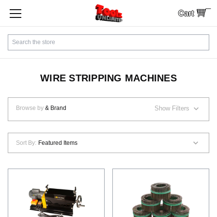
Cart
SHOP BY CATEGORY
Search
CUSTOMER SERVICE
SHIPPING
WIRE STRIPPING MACHINES
FINANCING
Browse by
& Brand
Show Filters
PAYMENTS
Sort By:
LOCAL PICKUP
Contact Us
Sign In