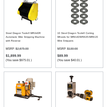
Steel Dragon Tools® WRA40R
10 Steel Dragon Tools® Cutting
Automatic Wire Stripping Machine
Wheels for WRA40/WRA35/WRA20
with Reverse
Wire Strippers
MSRP:
$2,875.00
MSRP:
$130.00
$1,899.99
$89.99
(You save
$975.01
)
(You save
$40.01
)