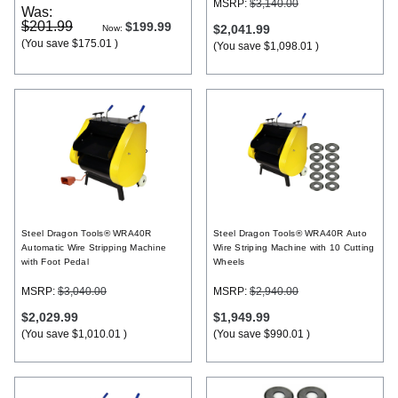
MSRP:
$3,140.00
Was:
$201.99
$199.99
$2,041.99
Now:
(You save
$175.01
)
(You save
$1,098.01
)
Steel Dragon Tools® WRA40R
Steel Dragon Tools® WRA40R Auto
Automatic Wire Stripping Machine
Wire Striping Machine with 10 Cutting
with Foot Pedal
Wheels
MSRP:
$3,040.00
MSRP:
$2,940.00
$2,029.99
$1,949.99
(You save
$1,010.01
)
(You save
$990.01
)