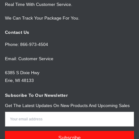
Real Time With Customer Service.
We Can Track Your Package For You.
Contact Us
Phone: 866-973-4504
Email: Customer Service
6385 S Dixie Hwy
Erie, MI 48133
Subscribe To Our Newsletter
Get The Latest Updates On New Products And Upcoming Sales
Email
Address