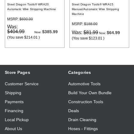
Steel Dragon Tools® WRA20
Steel Dragon Tools® WRA15
Automatic Wire Stripping Machine
Manual/Automatic Wire Stripping
Machine
MSRP:
$600.00
MSRP:
$188.00
Was:
$404.99
$385.99
Was:
$81.99
$64.99
Now:
Now:
(You save
$214.01
)
(You save
$123.01
)
Store Pages
Categories
Customer Service
Automotive Tools
Shipping
Build Your Own Bundle
Payments
Construction Tools
Financing
Deals
Local Pickup
Drain Cleaning
About Us
Hoses - Fittings