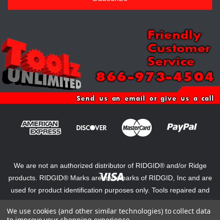
Friendly
Customer
Service
866-973-4504
Send us an email or give us a call
We are not an authorized distributor of RIDGID® and/or Ridge
products. RIDGID® Marks are trademarks of RIDGID, Inc and are
used for product identification purposes only. Tools repaired and
reconditioned by Steel Dragon Tools voids original warranties and
We use cookies (and other similar technologies) to collect data
certifications from Ridge Tool.
to improve your shopping experience.