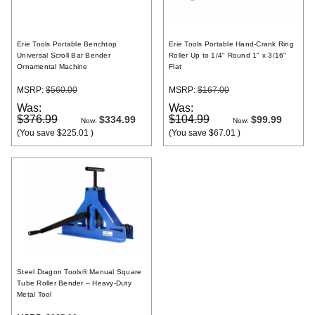
Register
Erie Tools Portable Benchtop
Erie Tools Portable Hand-Crank Ring
Universal Scroll Bar Bender
Roller Up to 1/4" Round 1" x 3/16"
Ornamental Machine
Flat
MSRP:
$560.00
MSRP:
$167.00
Was:
Was:
$376.99
$104.99
$334.99
$99.99
Now:
Now:
(You save
$225.01
)
(You save
$67.01
)
Steel Dragon Tools® Manual Square
Tube Roller Bender – Heavy-Duty
Metal Tool