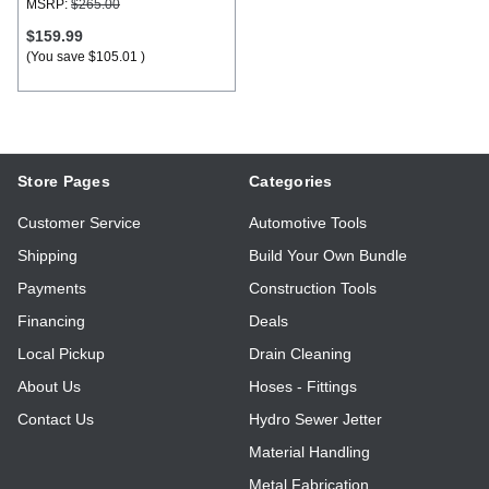
MSRP:
$265.00
$159.99
(You save
$105.01
)
Store Pages
Categories
Customer Service
Automotive Tools
Shipping
Build Your Own Bundle
Payments
Construction Tools
Financing
Deals
Local Pickup
Drain Cleaning
About Us
Hoses - Fittings
Contact Us
Hydro Sewer Jetter
Material Handling
Metal Fabrication