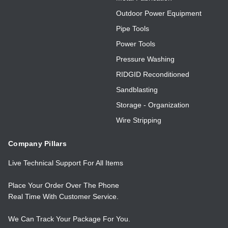
Outdoor Power Equipment
Pipe Tools
Power Tools
Pressure Washing
RIDGID Reconditioned
Sandblasting
Storage - Organization
Wire Stripping
Company Pillars
Live Technical Support For All Items
Place Your Order Over The Phone
Real Time With Customer Service.
We Can Track Your Package For You.