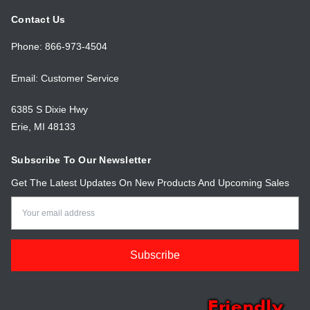
Contact Us
Phone: 866-973-4504
Email: Customer Service
6385 S Dixie Hwy
Erie, MI 48133
Subscribe To Our Newsletter
Get The Latest Updates On New Products And Upcoming Sales
Email
Address
Friendly