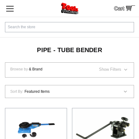
Cart
SHOP BY CATEGORY
Search
CUSTOMER SERVICE
SHIPPING
PIPE - TUBE BENDER
FINANCING
Browse by
& Brand
Show Filters
PAYMENTS
Sort By:
LOCAL PICKUP
Contact Us
Sign In