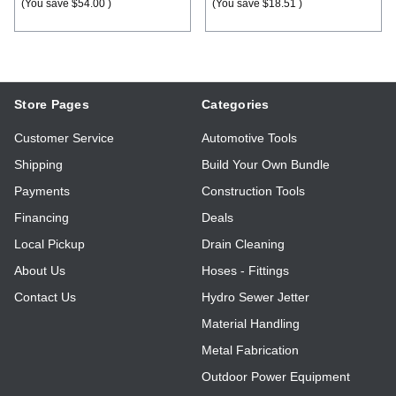
(You save
$54.00
)
(You save
$18.51
)
Store Pages
Categories
Customer Service
Automotive Tools
Shipping
Build Your Own Bundle
Payments
Construction Tools
Financing
Deals
Local Pickup
Drain Cleaning
About Us
Hoses - Fittings
Contact Us
Hydro Sewer Jetter
Material Handling
Metal Fabrication
Outdoor Power Equipment