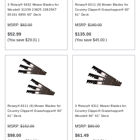
3 Rotary® 6432 Mower Blades for
Rotary® 6311 (9) Mower Blades for
Woods® 31359 23825 23825KT
Country Clipper® Grasshopper® 60"
65161 6950 60" Deck
61" Deck
MSRP:
$82.00
MSRP:
$180.00
$52.99
$135.00
(You save
$29.01
)
(You save
$45.00
)
Rotary® 6311 (6) Mower Blades for
3 Rotary® 6311 Mower Blades for
Country Clipper® Grasshopper® 60"
Country Clipper® Grasshopper®
61" Deck
Woods® 60" 61" Deck
MSRP:
$152.00
MSRP:
$80.00
$98.00
$61.49