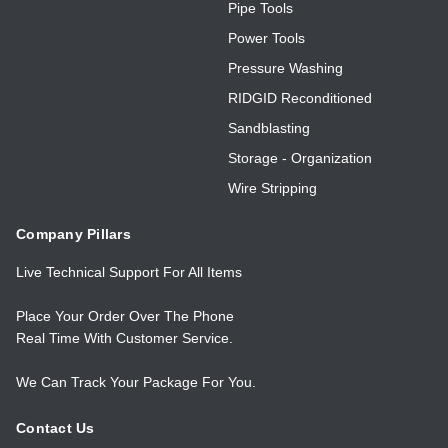
Pipe Tools
Power Tools
Pressure Washing
RIDGID Reconditioned
Sandblasting
Storage - Organization
Wire Stripping
Company Pillars
Live Technical Support For All Items
Place Your Order Over The Phone
Real Time With Customer Service.
We Can Track Your Package For You.
Contact Us