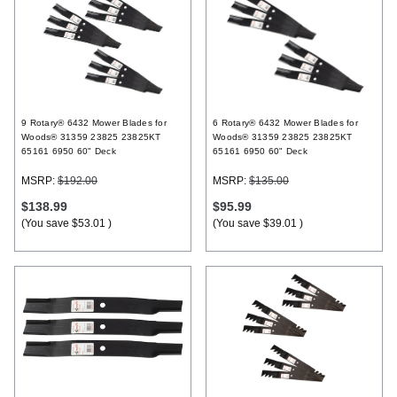
9 Rotary® 6432 Mower Blades for
6 Rotary® 6432 Mower Blades for
Woods® 31359 23825 23825KT
Woods® 31359 23825 23825KT
65161 6950 60" Deck
65161 6950 60" Deck
MSRP:
$192.00
MSRP:
$135.00
$138.99
$95.99
(You save
$53.01
)
(You save
$39.01
)