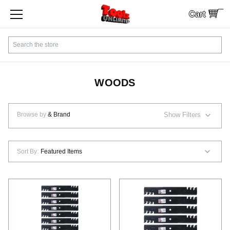
Cart
SHOP BY CATEGORY
Search
CUSTOMER SERVICE
SHIPPING
WOODS
FINANCING
Browse by
& Brand
Show Filters
PAYMENTS
Sort By:
LOCAL PICKUP
Contact Us
Sign In