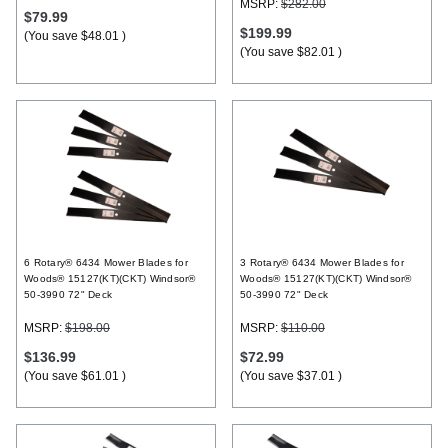
MSRP:
$282.00
$79.99
$199.99
(You save
$48.01
)
(You save
$82.01
)
6 Rotary® 6434 Mower Blades for
3 Rotary® 6434 Mower Blades for
Woods® 15127(KT)(CKT) Windsor®
Woods® 15127(KT)(CKT) Windsor®
50-3990 72" Deck
50-3990 72" Deck
MSRP:
$198.00
MSRP:
$110.00
$136.99
$72.99
(You save
$61.01
)
(You save
$37.01
)