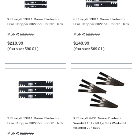
Register
9 Rotary® 13811 Mower Blades for
6 Rotary® 13811 Mower Blades for
Dixie Chopper 30227-60 for 60" Deck
Dixie Chopper 30227-60 for 60" Deck
MSRP:
$310.00
MSRP:
$219.00
$219.99
$149.99
(You save
$90.01
)
(You save
$69.01
)
3 Rotary® 13811 Mower Blades for
9 Rotary® 6434 Mower Blades for
Dixie Chopper 30227-60 for 60" Deck
Woods® 15127(KT)(CKT) Windsor®
50-3990 72" Deck
MSRP:
$128.00