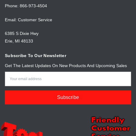
Phone: 866-973-4504
Email: Customer Service
6385 S Dixie Hwy
Erie, MI 48133
Subscribe To Our Newsletter
Get The Latest Updates On New Products And Upcoming Sales
Email
Address
Friendly
Customer
Service