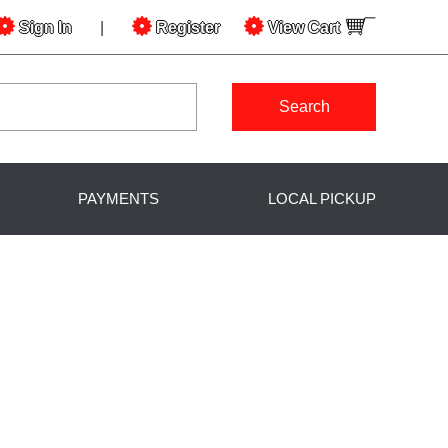
Sign In
|
Register
View
Cart
Search
PAYMENTS
LOCAL PICKUP