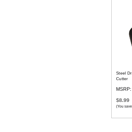
Steel D
Cutter
MSRP
$8.99
(You save