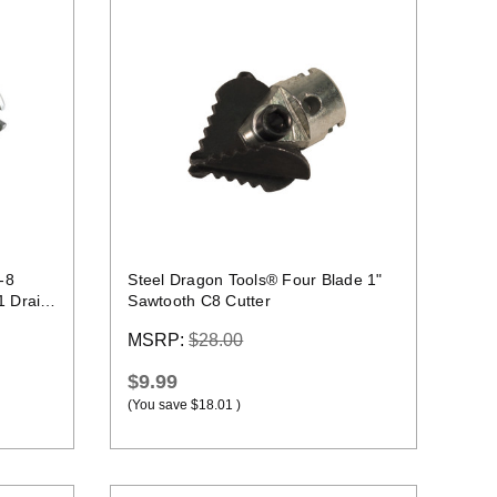
Quick view
-8
Steel Dragon Tools® Four Blade 1"
1 Drain
Sawtooth C8 Cutter
MSRP:
$28.00
$9.99
(You save
$18.01
)