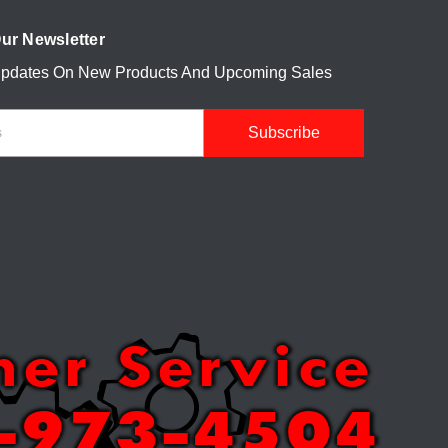
ur Newsletter
Updates On New Products And Upcoming Sales
mer Service
-973-4504