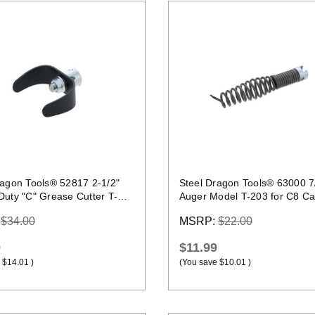
Quick view
Quick view
ragon Tools® 52817 2-1/2"
Steel Dragon Tools® 63000 7
Duty "C" Grease Cutter T-
Auger Model T-203 for C8 Ca
:
$34.00
MSRP:
$22.00
9
$11.99
$14.01
)
(You save
$10.01
)