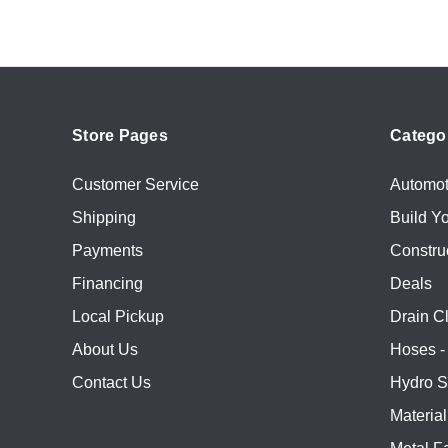
Store Pages
Catego
Customer Service
Automot
Shipping
Build Y
Payments
Constru
Financing
Deals
Local Pickup
Drain C
About Us
Hoses - 
Contact Us
Hydro S
Materia