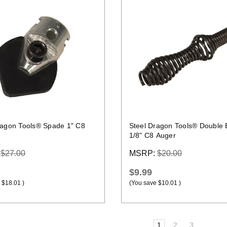
Quick view
Quick view
ragon Tools® Spade 1" C8
Steel Dragon Tools® Double 
1/8" C8 Auger
:
$27.00
MSRP:
$20.00
$9.99
$18.01
)
(You save
$10.01
)
1
2
3