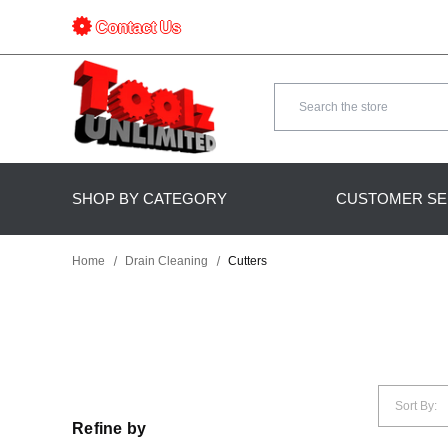
Contact Us
Search
SHOP BY CATEGORY
CUSTOMER SE
Home
Drain Cleaning
Cutters
Sort By:
Refine by