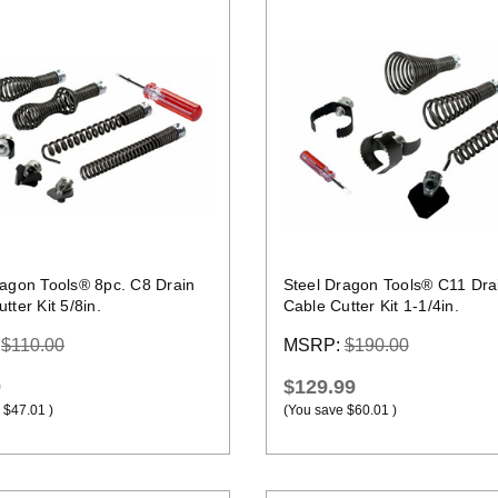
Quick view
Quick view
ragon Tools® 8pc. C8 Drain
Steel Dragon Tools® C11 Dra
tter Kit 5/8in.
Cable Cutter Kit 1-1/4in.
:
$110.00
MSRP:
$190.00
9
$129.99
$47.01
)
(You save
$60.01
)