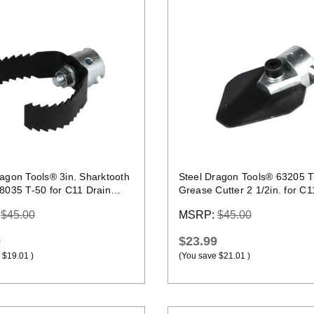
Quick view
Quick view
ragon Tools® 3in. Sharktooth
Steel Dragon Tools® 63205 T
98035 T-50 for C11 Drain
Grease Cutter 2 1/2in. for C1
Cable
:
$45.00
MSRP:
$45.00
9
$23.99
$19.01
)
(You save
$21.01
)