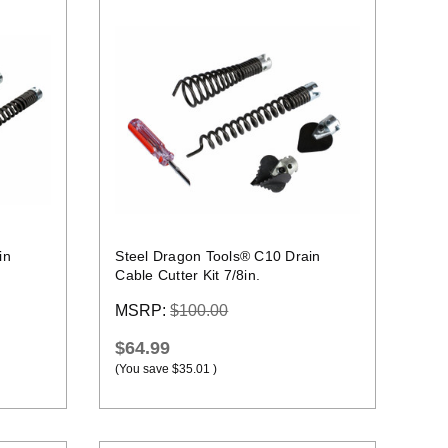
Quick view
in
Steel Dragon Tools® C10 Drain
Cable Cutter Kit 7/8in.
MSRP:
$100.00
$64.99
(You save
$35.01
)