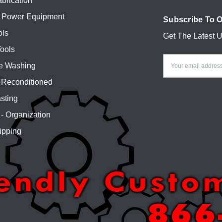
brication
 Power Equipment
Subscribe To O
ols
Get The Latest 
Email
ools
Address
e Washing
Reconditioned
sting
 - Organization
ipping
iendly Custo
866