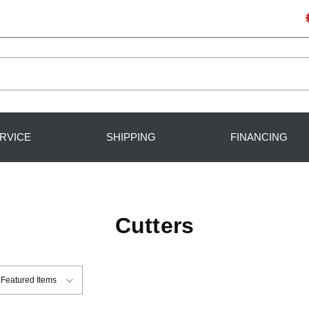
RVICE
SHIPPING
FINANCING
Cutters