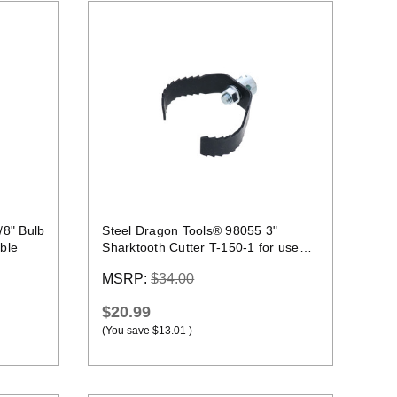
Quick view
/8" Bulb
Steel Dragon Tools® 98055 3"
ble
Sharktooth Cutter T-150-1 for use
with C-10 Cables
MSRP:
$34.00
$20.99
(You save
$13.01
)