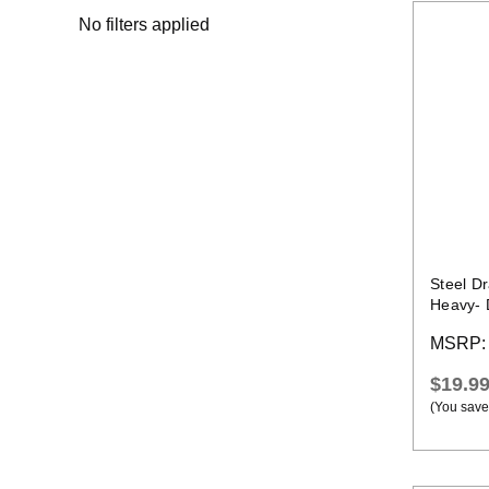
No filters applied
Steel D
Heavy- 
231
MSRP
$19.9
(You save