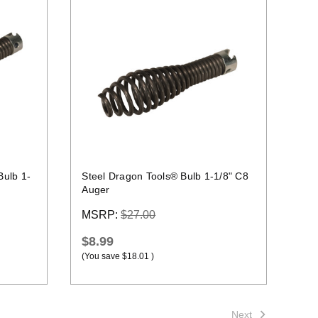
Quick view
Bulb 1-
Steel Dragon Tools® Bulb 1-1/8" C8
Auger
MSRP:
$27.00
$8.99
(You save
$18.01
)
Next