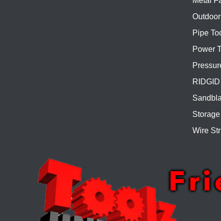
Metal Fa
Outdoor
Pipe To
Power T
Pressur
RIDGID 
Sandbla
Storage
Wire Str
Fr