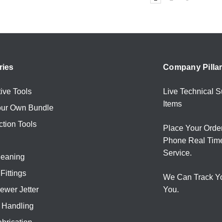
ries
Company Pilla
ive Tools
Live Technical S
Items
our Own Bundle
ction Tools
Place Your Orde
Phone Real Tim
Service.
leaning
Fittings
We Can Track Y
ewer Jetter
You.
l Handling