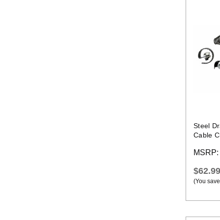
Steel D
Cable Cu
MSRP
$62.9
(You save