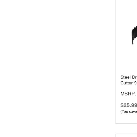
Steel D
Cutter 
Cable
MSRP
$25.9
(You save