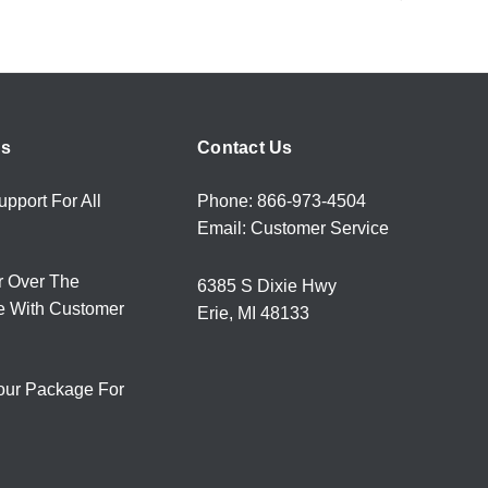
rs
Contact Us
upport For All
Phone: 866-973-4504
Email: Customer Service
r Over The
6385 S Dixie Hwy
e With Customer
Erie, MI 48133
our Package For