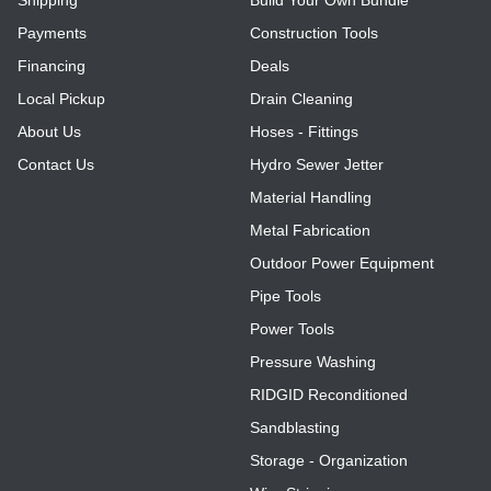
Payments
Construction Tools
Register
Financing
Deals
Local Pickup
Drain Cleaning
About Us
Hoses - Fittings
Contact Us
Hydro Sewer Jetter
Material Handling
Metal Fabrication
Outdoor Power Equipment
Pipe Tools
Power Tools
Pressure Washing
RIDGID Reconditioned
Sandblasting
Storage - Organization