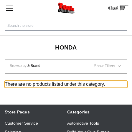
Cart
SHOP BY CATEGORY
Search
CUSTOMER SERVICE
SHIPPING
HONDA
FINANCING
Browse by
& Brand
Show Filters
PAYMENTS
There are no products listed under this category.
LOCAL PICKUP
Contact Us
Store Pages
Categories
Customer Service
Automotive Tools
Sign In
Shipping
Build Your Own Bundle