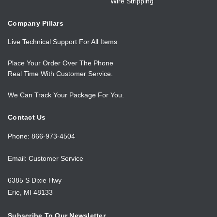
Wire Stripping
Company Pillars
Live Technical Support For All Items
Place Your Order Over The Phone
Real Time With Customer Service.
We Can Track Your Package For You.
Contact Us
Phone: 866-973-4504
Email: Customer Service
6385 S Dixie Hwy
Erie, MI 48133
Subscribe To Our Newsletter