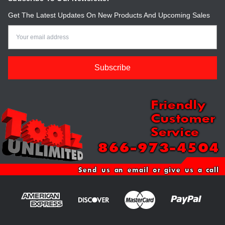
Get The Latest Updates On New Products And Upcoming Sales
Email
Address
Friendly
Customer
Service
866-973-4504
Send us an email or give us a call